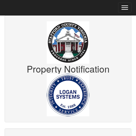
Property Notification