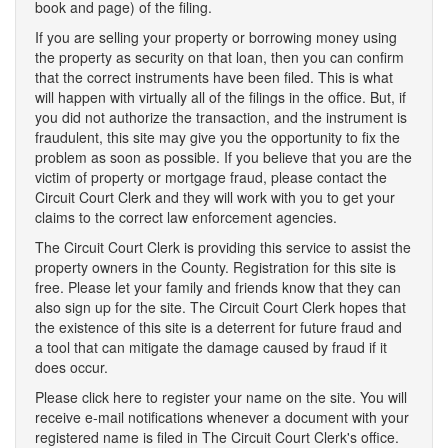
book and page) of the filing.
If you are selling your property or borrowing money using
the property as security on that loan, then you can confirm
that the correct instruments have been filed. This is what
will happen with virtually all of the filings in the office. But, if
you did not authorize the transaction, and the instrument is
fraudulent, this site may give you the opportunity to fix the
problem as soon as possible. If you believe that you are the
victim of property or mortgage fraud, please contact the
Circuit Court Clerk and they will work with you to get your
claims to the correct law enforcement agencies.
The Circuit Court Clerk is providing this service to assist the
property owners in the County. Registration for this site is
free. Please let your family and friends know that they can
also sign up for the site. The Circuit Court Clerk hopes that
the existence of this site is a deterrent for future fraud and
a tool that can mitigate the damage caused by fraud if it
does occur.
Please click here to register your name on the site. You will
receive e-mail notifications whenever a document with your
registered name is filed in The Circuit Court Clerk's office.