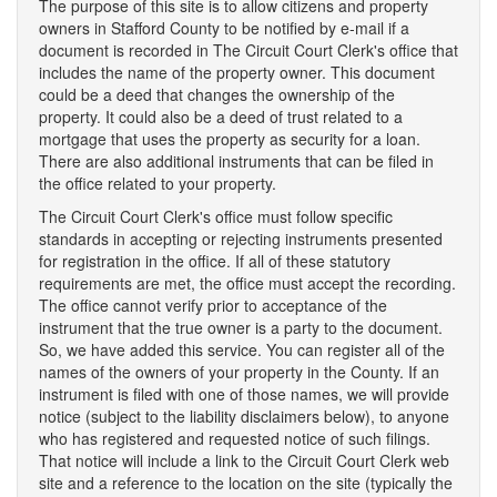
The purpose of this site is to allow citizens and property
owners in Stafford County to be notified by e-mail if a
document is recorded in The Circuit Court Clerk's office that
includes the name of the property owner. This document
could be a deed that changes the ownership of the
property. It could also be a deed of trust related to a
mortgage that uses the property as security for a loan.
There are also additional instruments that can be filed in
the office related to your property.
The Circuit Court Clerk's office must follow specific
standards in accepting or rejecting instruments presented
for registration in the office. If all of these statutory
requirements are met, the office must accept the recording.
The office cannot verify prior to acceptance of the
instrument that the true owner is a party to the document.
So, we have added this service. You can register all of the
names of the owners of your property in the County. If an
instrument is filed with one of those names, we will provide
notice (subject to the liability disclaimers below), to anyone
who has registered and requested notice of such filings.
That notice will include a link to the Circuit Court Clerk web
site and a reference to the location on the site (typically the