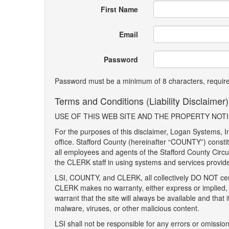
First Name
Email
Password
Password must be a minimum of 8 characters, requires
Terms and Conditions (Liability Disclaimer)
USE OF THIS WEB SITE AND THE PROPERTY NOTIF
For the purposes of this disclaimer, Logan Systems, In
office. Stafford County (hereinafter “COUNTY”) consti
all employees and agents of the Stafford County Circuit
the CLERK staff in using systems and services provid
LSI, COUNTY, and CLERK, all collectively DO NOT cert
CLERK makes no warranty, either express or implied, 
warrant that the site will always be available and that 
malware, viruses, or other malicious content.
LSI shall not be responsible for any errors or omissi