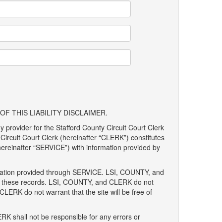
F THIS LIABILITY DISCLAIMER.
y provider for the Stafford County Circuit Court Clerk
Circuit Court Clerk (hereinafter “CLERK”) constitutes
 (hereinafter “SERVICE”) with information provided by
ormation provided through SERVICE. LSI, COUNTY, and
 of these records. LSI, COUNTY, and CLERK do not
 CLERK do not warrant that the site will be free of
RK shall not be responsible for any errors or