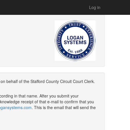
Log in
n behalf of the Stafford County Circuit Court Clerk.
cording in that name. After you submit your
nowledge receipt of that e-mail to confirm that you
@logansystems.com
. This is the email that will send the