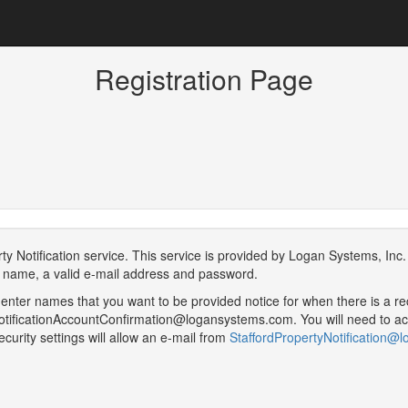
Registration Page
Notification service. This service is provided by Logan Systems, Inc. o
ur name, a valid e-mail address and password.
 enter names that you want to be provided notice for when there is a re
yNotificationAccountConfirmation@logansystems.com. You will need to ack
curity settings will allow an e-mail from
StaffordPropertyNotification