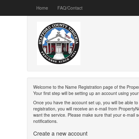
Home
FAQ/Contact
Welcome to the Name Registration page of the Property 
Your first step will be setting up an account using yo
Once you have the account set up, you will be able to
registration, you will receive an e-mail from Propert
want the service. Please make sure that your e-mail se
notifications.
Create a new account