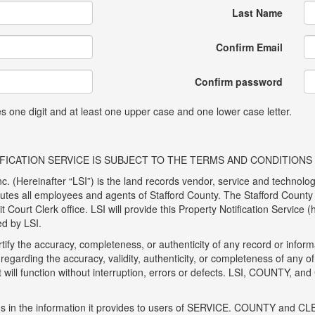
Last Name
Confirm Email
Confirm password
 one digit and at least one upper case and one lower case letter.
ICATION SERVICE IS SUBJECT TO THE TERMS AND CONDITIONS O
c. (Hereinafter “LSI”) is the land records vendor, service and technolog
tutes all employees and agents of Stafford County. The Stafford County 
 Court Clerk office. LSI will provide this Property Notification Service
ed by LSI.
ify the accuracy, completeness, or authenticity of any record or inf
regarding the accuracy, validity, authenticity, or completeness of any
it will function without interruption, errors or defects. LSI, COUNTY, and
ons in the information it provides to users of SERVICE. COUNTY and CLE