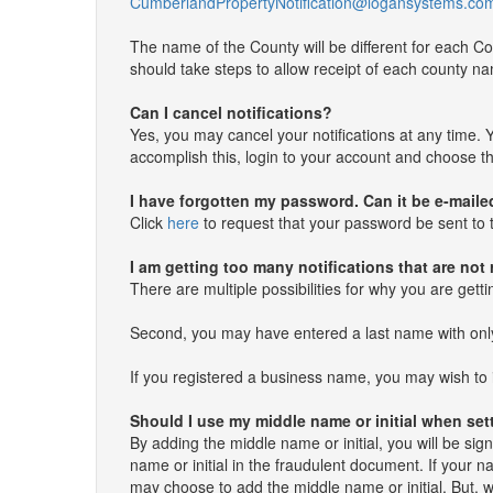
CumberlandPropertyNotification@logansystems.co
The name of the County will be different for each Co
should take steps to allow receipt of each county nam
Can I cancel notifications?
Yes, you may cancel your notifications at any time. Y
accomplish this, login to your account and choose the
I have forgotten my password. Can it be e-maile
Click
here
to request that your password be sent to t
I am getting too many notifications that are not
There are multiple possibilities for why you are gett
Second, you may have entered a last name with only a 
If you registered a business name, you may wish to 
Should I use my middle name or initial when se
By adding the middle name or initial, you will be sig
name or initial in the fraudulent document. If your 
may choose to add the middle name or initial. But,