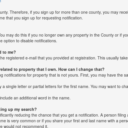
m
unty. Therefore, if you sign up for more than one county, you may recei
e that you sign up for requesting notification.
ou may do this if you no longer own any property in the County or if you
 option to disable notifications.
d to me?
he registered e-mail that you provided at registration. This usually tak
 related to property that I own. How can I change that?
ing notifications for property that is not yours. First, you may have th
single letter or partial letters for the first name. You may want to cha
include an additional word in the name.
tting up my search?
nificantly reducing the chance that you get a notification. A person fil
name is very common or if you share your first and last name with a pe
 we would not recommend it.