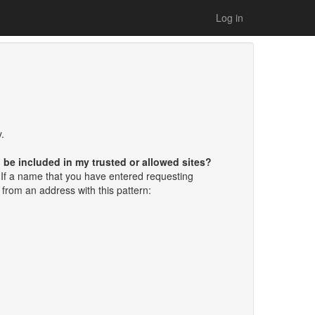
Log in
.
d be included in my trusted or allowed sites?
If a name that you have entered requesting
e from an address with this pattern: