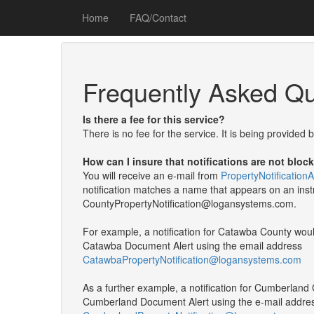
Home
FAQ/Contact
Frequently Asked Qu
Is there a fee for this service?
There is no fee for the service. It is being provided
How can I insure that notifications are not bloc
You will receive an e-mail from
PropertyNotificatio
notification matches a name that appears on an instru
CountyPropertyNotification@logansystems.com.
For example, a notification for Catawba County wo
Catawba Document Alert using the email address
CatawbaPropertyNotification@logansystems.com
As a further example, a notification for Cumberlan
Cumberland Document Alert using the e-mail addre