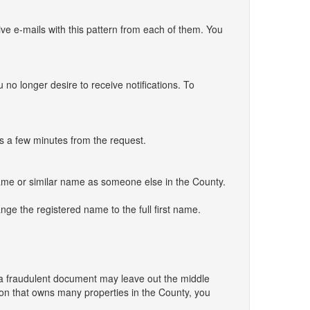
ve e-mails with this pattern from each of them. You
 no longer desire to receive notifications. To
es a few minutes from the request.
e same or similar name as someone else in the County.
nge the registered name to the full first name.
ing a fraudulent document may leave out the middle
rson that owns many properties in the County, you