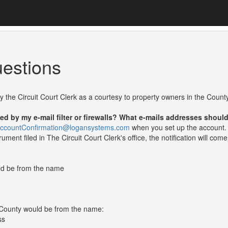
estions
 by the Circuit Court Clerk as a courtesy to property owners in the County
ked by my e-mail filter or firewalls? What e-mails addresses shoul
nAccountConfirmation@logansystems.com
when you set up the account. 
ment filed in The Circuit Court Clerk's office, the notification will com
uld be from the name
d County would be from the name:
ss